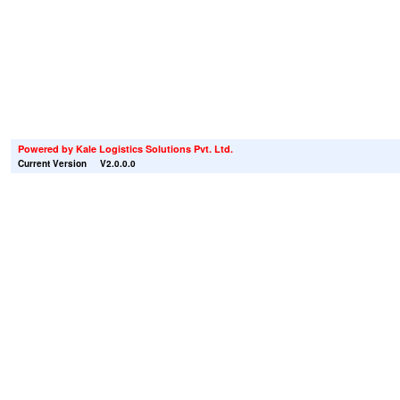
Powered by
Kale Logistics Solutions Pvt. Ltd.
Current Version
V2.0.0.0