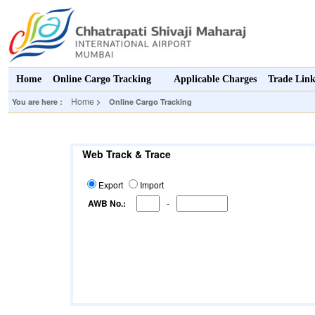
Home
Online Cargo Tracking
Applicable Charges
Trade Lin
Home
You are here :
> Online Cargo Tracking
Web Track & Trace
Export
Import
AWB No.:
-